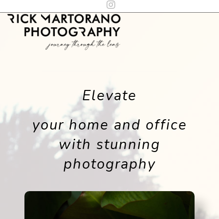
Elevate
your home and office
with stunning
photography