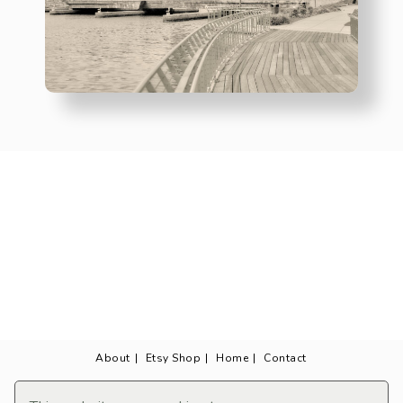
About
Etsy Shop
Home
Contact