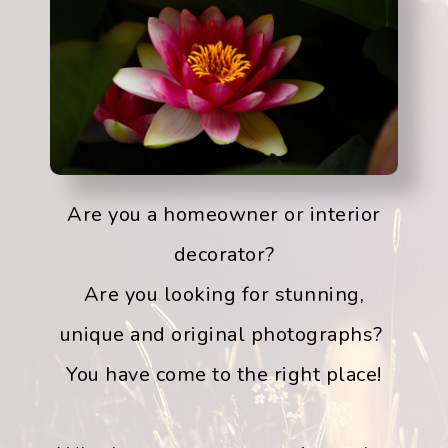
Are you a homeowner or interior
decorator?
Are you looking for stunning,
unique and original photographs?
You have come to the right place!