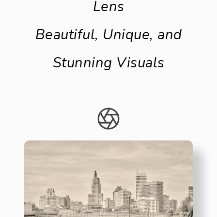
Lens
Beautiful, Unique, and
Stunning Visuals