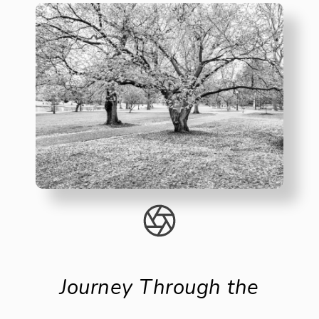
Journey Through the