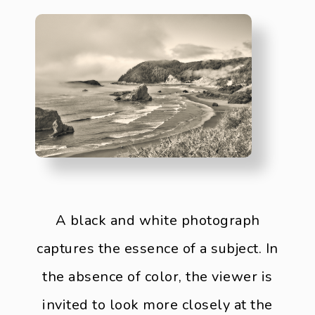
A black and white photograph
captures the essence of a subject. In
the absence of color, the viewer is
invited to look more closely at the