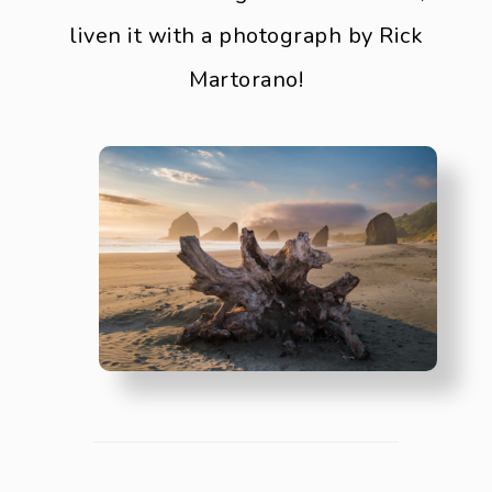
liven it with a photograph by Rick
Martorano!