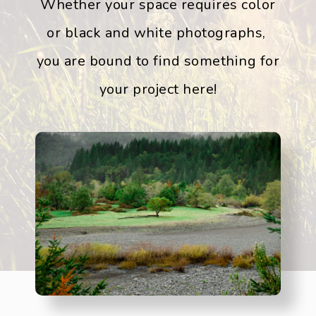
Whether your space requires color
or black and white photographs,
you are bound to find something for
your project here!