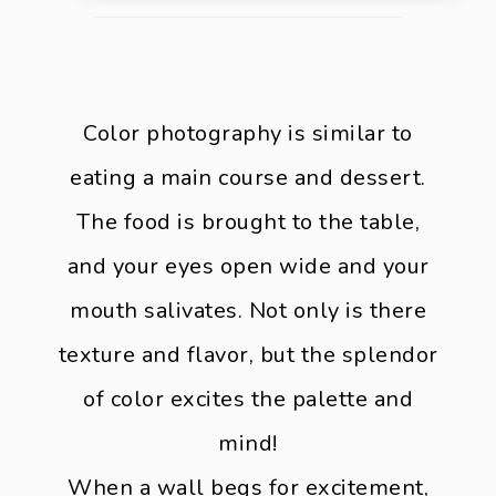
Color photography is similar to
eating a main course and dessert.
The food is brought to the table,
and your eyes open wide and your
mouth salivates. Not only is there
texture and flavor, but the splendor
of color excites the palette and
mind!
When a wall begs for excitement,