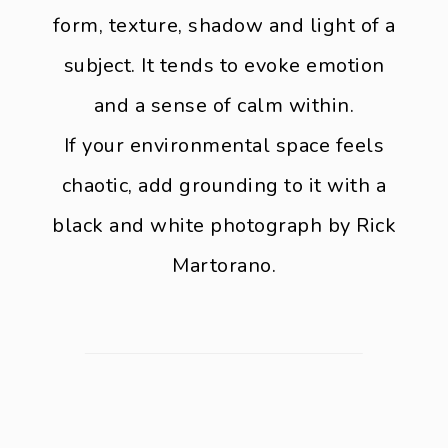
form, texture, shadow and light of a
subject. It tends to evoke emotion
and a sense of calm within.
If your environmental space feels
chaotic, add grounding to it with a
black and white photograph by Rick
Martorano.